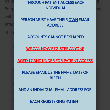
Of particular note is the advice regarding Folic Acid
5mg for those women at higher risk of having a baby
with a Neural Tube Defect. Neural Tube Defect
affected pregnancy if one or more of the following
CASTLE PRACTICE
apply:
There is a family history of NTDs (woman or
father’s family)
She has diabetes
She is taking anti-epileptic drugs* (for any
MEN B VACCINATION
indication)
TO REGISTER FOR PRESCRIPTION
She has a BMI > 30
ORDERING
She has coeliac disease
She has thalassaemia
THROUGH PATIENT ACCESS EACH
INDIVIDUAL