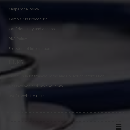
Chaperone Policy
Complaints Procedure
Confidentiality and Access
DNA Policy
Freedom of Information
LINKS
Community Pharmacy: Rotas and Collection Information
Get Involved and Have Your Say
Useful Website Links
Main