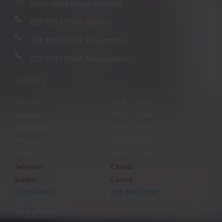
admin.z00390@gp.hscni.net
028 9331 5805: General
028 9331 5804: Emergencies
028 9331 5802: Prescriptions
HOURS
Monday
08:30 - 17:30
Tuesday
08:30 - 17:30
Wednesday
08:30 - 17:30
Thursday
08:30 - 17:30
Friday
08:30 - 17:30
Saturday
Closed
Sunday
Closed
Out of Hours
028 2566 3500
POLICIES