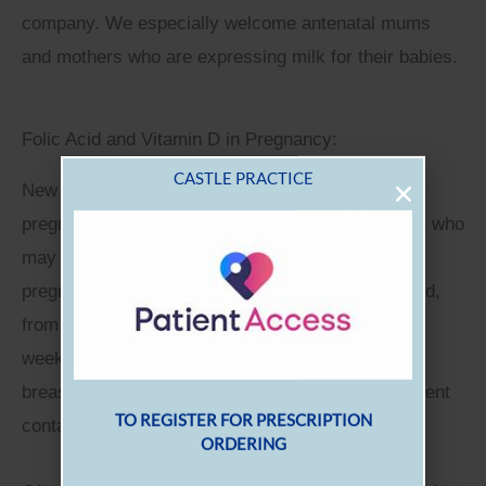
company. We especially welcome antenatal mums
and mothers who are expressing milk for their babies.
Folic Acid and Vitamin D in Pregnancy:
New guidelines on folic acid and vitamin D in
pregnancy reinforce the message that any woman who
may be trying to conceive or who has become
pregnant should be recommended to take folic acid,
from at least 12 weeks before conception until 12
weeks gestation. Additionally all pregnant and
breastfeeding women should take a daily supplement
containing 10μg of vitamin D.