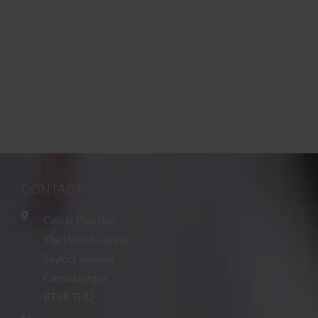
CONTACT
Castle Practice
The Health Centre
Taylors Avenue
Carrickfergus
BT38 7HU