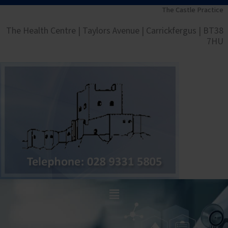
Skip
The Castle Practice
to
The Health Centre | Taylors Avenue | Carrickfergus | BT38
content
7HU
Main
Menu