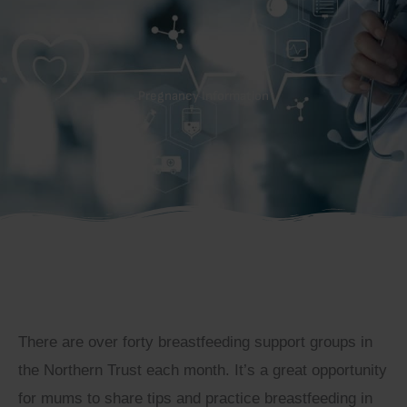
Pregnancy Information
There are over forty breastfeeding support groups in
the Northern Trust each month. It’s a great opportunity
for mums to share tips and practice breastfeeding in