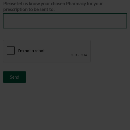
Please let us know your chosen Pharmacy for your
prescription to be sent to:
Send