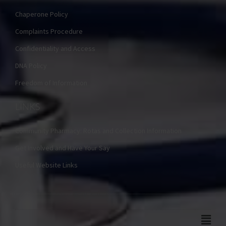
Chaperone Policy
Complaints Procedure
Confidentiality and Access
DNA Policy
Freedom of Information
LINKS
Community Pharmacy: Rotas and Collection Information
Get Involved and Have Your Say
Useful Website Links
Main