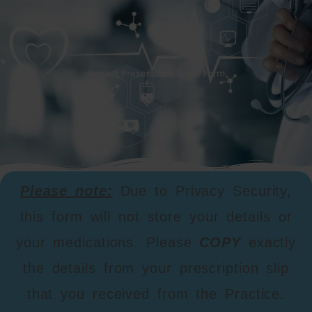
Repeat Prescription Order Form
Please note:
Due to Privacy Security,
this form will not store your details or
your medications. Please
COPY
exactly
the details from your prescription slip
that you received from the Practice.