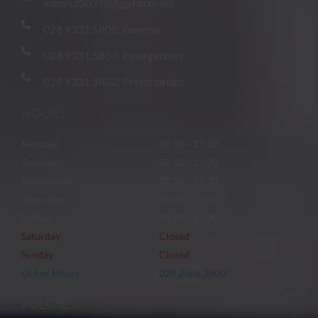
admin.z00390@gp.hscni.net
028 9331 5805: General
028 9331 5804: Emergencies
028 9331 5802: Prescriptions
HOURS
Monday
08:30 - 17:30
Tuesday
08:30 - 17:30
Wednesday
08:30 - 17:30
Thursday
08:30 - 17:30
Friday
08:30 - 17:30
Saturday
Closed
Sunday
Closed
Out of Hours
028 2566 3500
POLICIES