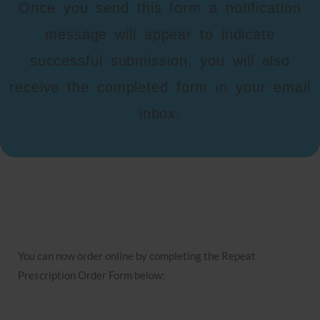
Once you send this form a notification
message will appear to indicate
successful submission, you will also
receive the completed form in your email
inbox.
You can now order online by completing the Repeat
Prescription Order Form below: