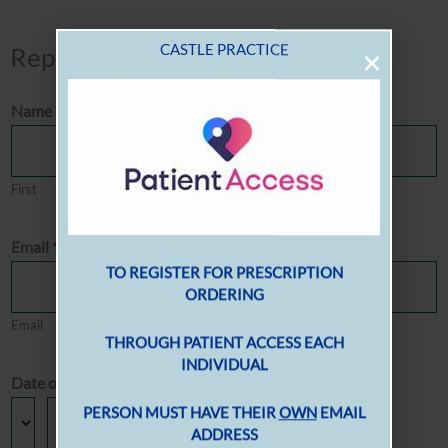
Repeat Prescription Order Form
Name
*
First
Last
Email
*
Email
Confirm Email
Date of Birth
*