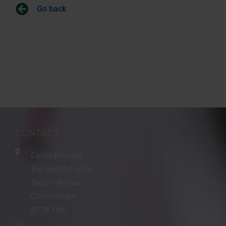
Go back
CONTACT
Castle Practice
The Health Centre
Taylors Avenue
Carrickfergus
BT38 7HU