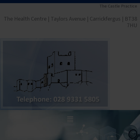
Skip
The Castle Practice
to
The Health Centre | Taylors Avenue | Carrickfergus | BT38
content
7HU
Main
Menu