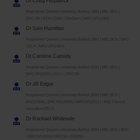
Dr Craig Fitzpatrick
Registered Queens University Belfast 1990 | MB | BCh |
DRCOG | DCH | DMH | DipDerm | MRCGP(1990)
Dr Sam Hamilton
Registered Queens University Belfast 1997 | MB | BCh | BAO
| DCH | MRCGP(1997)
Dr Caroline Cassidy
Registered Queens University Belfast 2003 | MB | BCh |
MRCGP(2003) | DCH | DRCOG
Dr Jill Edgar
Registered Queens University Belfast 2006 | MB | BCh |
BAO(2006) | DRCOG(2008) | MRCGP(2011) \ MSc Clinical
education(2017)
Dr Rachael Whiteside
Registered Queens University Belfast 2004 | MB | BCh | BAO
| MRCGP(2004| DRCOG | DFRSH