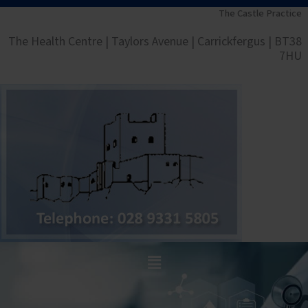
Skip
The Castle Practice
to
The Health Centre | Taylors Avenue | Carrickfergus | BT38
content
7HU
Main
Menu