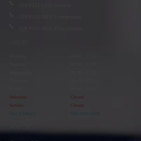
028 9331 5805: General
028 9331 5804: Emergencies
028 9331 5802: Prescriptions
HOURS
Monday
08:30 - 17:30
Tuesday
08:30 - 17:30
Wednesday
08:30 - 17:30
Thursday
08:30 - 17:30
Friday
08:30 - 17:30
Saturday
Closed
Sunday
Closed
Out of Hours
028 2566 3500
POLICIES