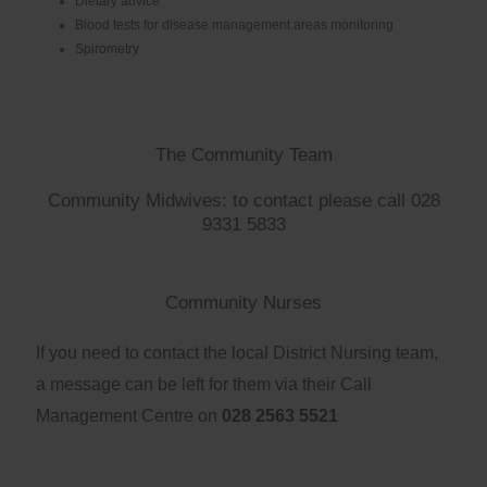
Dietary advice
Blood tests for disease management areas monitoring
Spirometry
The Community Team
Community Midwives: to contact please call 028
9331 5833
Community Nurses
If you need to contact the local District Nursing team,
a message can be left for them via their Call
Management Centre on
028 2563 5521