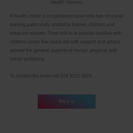
Health Visitors
A health visitor is a registered nurse who has received
training particularly related to babies, children and
pregnant women. Their role is to provide families with
children under five years old with support and advice
around the general aspects of mental, physical and
social wellbeing.
To contact the team call 028 9331 5824.
Back to