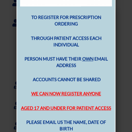
Pharmacist
MEN B VACCINATION
Holly Lockhart
Pharmacist
TO REGISTER FOR PRESCRIPTION
ORDERING
The Nursing Team
THROUGH PATIENT ACCESS EACH
INDIVIDUAL
Nurses and Healthcare Assistants
Samantha Waide
PERSON MUST HAVE THEIR
OWN
EMAIL
ADDRESS
Practice Nurse
Laura Kidd
ACCOUNTS CANNOT BE SHARED
Trainee Nursing Associate
WE CAN NOW REGISTER ANYONE
Carleen Shanks
AGED 17 AND UNDER FOR PATIENT ACCESS