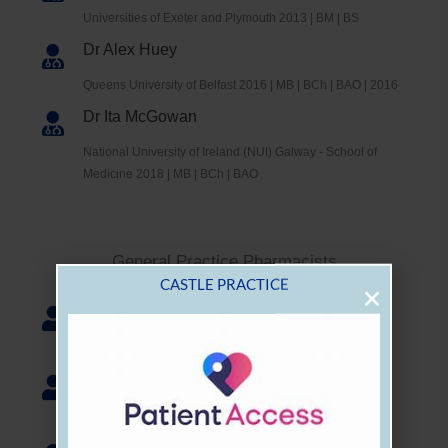
Universities of Exeter and Plymouth 2013 | BM | BS
Dr Alex Huey
Queens University of Belfast 2016 | MB | BCh | BAO | 2016
Dr Ita McGowan
National University of Ireland (NUI) Galway - School of
Medicine 2018 | MB | BCh | BAO
General Practice Pharmacists
Scott Hampson
Pharmacist
CASTLE PRACTICE
Catherine McCarthy
Pharmacist
Pawel Cuinajtis