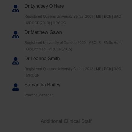
Dr Lyndsey O'Hare
Registered Queens University Belfast 2008 | MB | BCh | BAO
| MRCGP(2013) | DRCOG
Dr Matthew Gawn
Registered University of Dundee 2009 | MBChB | BMSc Hons
| DipOrthMed | MRCGP(2015)
Dr Leanna Smith
Registered Queens University Belfast 2013 | MB | BCh | BAO
| MRCGP
Samantha Bailey
Practice Manager
Additional Clinical Staff