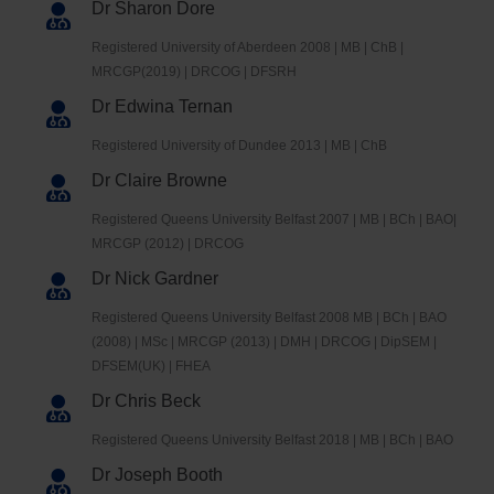
Dr Sharon Dore
Registered University of Aberdeen 2008 | MB | ChB |
MRCGP(2019) | DRCOG | DFSRH
Dr Edwina Ternan
Registered University of Dundee 2013 | MB | ChB
Dr Claire Browne
Registered Queens University Belfast 2007 | MB | BCh | BAO|
MRCGP (2012) | DRCOG
Dr Nick Gardner
Registered Queens University Belfast 2008 MB | BCh | BAO
(2008) | MSc | MRCGP (2013) | DMH | DRCOG | DipSEM |
DFSEM(UK) | FHEA
Dr Chris Beck
Registered Queens University Belfast 2018 | MB | BCh | BAO
Dr Joseph Booth