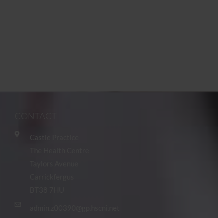
CONTACT
Castle Practice
The Health Centre
Taylors Avenue
Carrickfergus
BT38 7HU
admin.z00390@gp.hscni.net