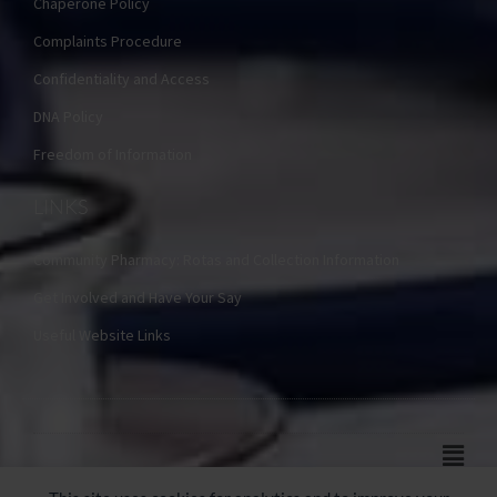
Chaperone Policy
Complaints Procedure
Confidentiality and Access
DNA Policy
Freedom of Information
LINKS
Community Pharmacy: Rotas and Collection Information
Get Involved and Have Your Say
Useful Website Links
Main