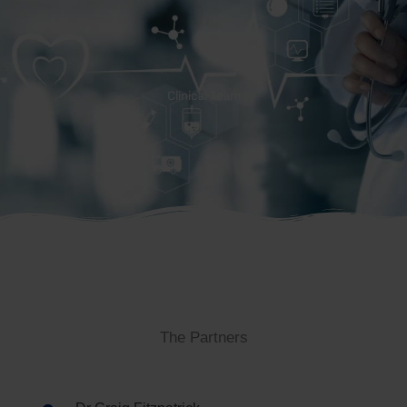
Clinical Team
The Partners