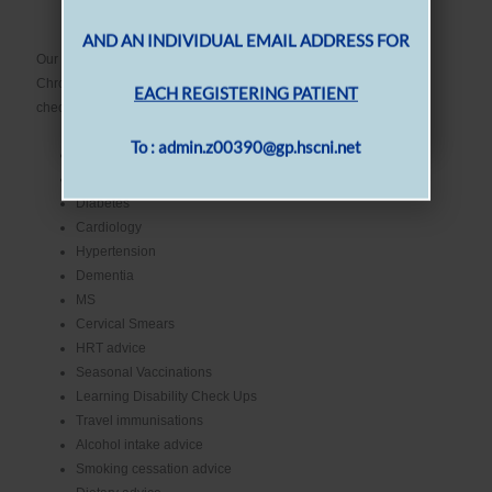
Healthcare Assistant
PLEASE EMAIL US THE NAME, DATE OF
Our Practice Nursing Staff provide a range of Nurse Led Clinics in
BIRTH
Chronic Disease Management as well as providing various health
checks. These can include:
AND AN INDIVIDUAL EMAIL ADDRESS FOR
Asthma
COPD
EACH REGISTERING PATIENT
Diabetes
Cardiology
To : admin.z00390@gp.hscni.net
Hypertension
Dementia
MS
Cervical Smears
HRT advice
Seasonal Vaccinations
Learning Disability Check Ups
Travel immunisations
Alcohol intake advice
Smoking cessation advice