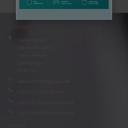
To : admin.z00390@gp.hscni.net
CONTACT
Castle Practice
The Health Centre
Taylors Avenue
Carrickfergus
BT38 7HU
admin.z00390@gp.hscni.net
028 9331 5805: General
028 9331 5804: Emergencies
028 9331 5802: Prescriptions
HOURS