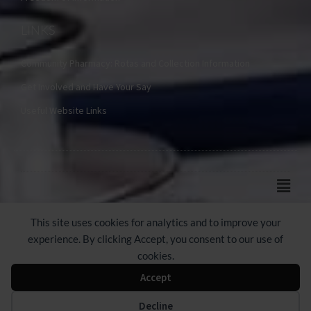
LINKS
Community Pharmacy: Rotas and Collection Information
Get Involved and Have Your Say
Useful Website Links
Main
Men
© 2024-2026 Castle Practice
This site uses cookies for analytics and to improve your
experience. By clicking Accept, you consent to our use of
cookies.
Accept
Web Design by Webicious UK Ltd
Decline