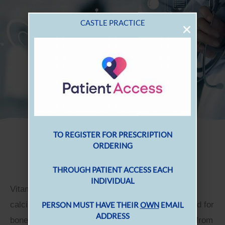
Vitamin D
Vitamin D is very important as it helps to regulate
calcium and phosphate in the body, which are used for
bones, teeth and muscles. You can get vitamin D from