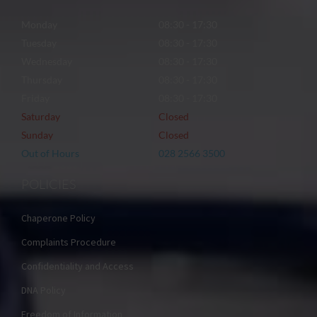
Monday
08:30 - 17:30
Tuesday
08:30 - 17:30
Wednesday
08:30 - 17:30
Thursday
08:30 - 17:30
Friday
08:30 - 17:30
Saturday
Closed
Sunday
Closed
Out of Hours
028 2566 3500
POLICIES
Chaperone Policy
Complaints Procedure
Confidentiality and Access
DNA Policy
Freedom of Information