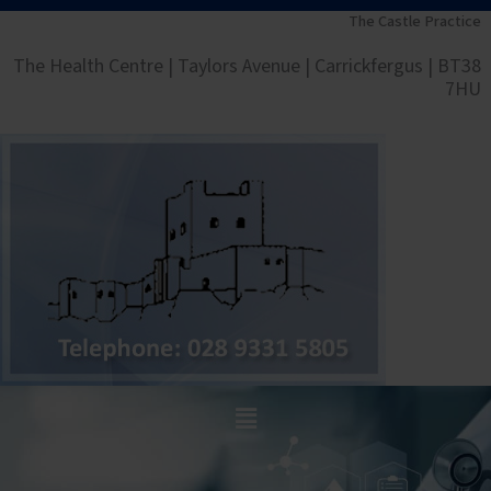
Skip
The Castle Practice
to
The Health Centre | Taylors Avenue | Carrickfergus | BT38
content
7HU
Main
Menu