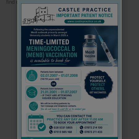
find out if this applies to you:
THROUGH PATIENT ACCESS EACH
INDIVIDUAL
NHS: Vitamins and Minerals
PERSON MUST HAVE THEIR
OWN
EMAIL
ADDRESS
NHS: Rickets and Osteomalacia
ACCOUNTS CANNOT BE SHARED
Go back..
WE CAN NOW REGISTER ANYONE
AGED 17 AND UNDER FOR PATIENT ACCESS
PLEASE EMAIL US THE NAME, DATE OF
BIRTH
AND AN INDIVIDUAL EMAIL ADDRESS FOR
EACH REGISTERING PATIENT