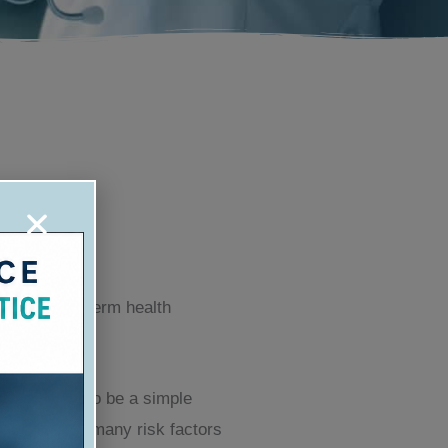
use of long term health
lls may seem to be a simple
re have been many risk factors