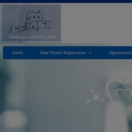
Skip
to
content
Home
New Patient Registration
Appointment