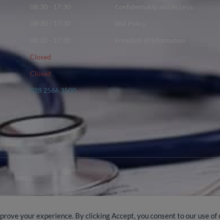
08:30 - 17:30
Confidentiality and Access
08:30 - 17:30
DNA Policy
08:30 - 17:30
Freedom of Information
Closed
Closed
028 2566 3500
mprove your experience. By clicking Accept, you consent to our use of 