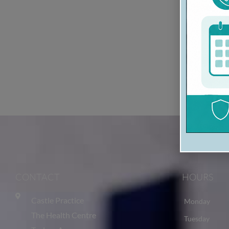
CONTACT
HOURS
Castle Practice
Monday
The Health Centre
Tuesday