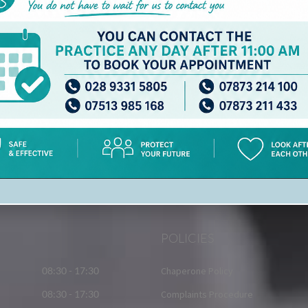
AND AN INDIVIDUAL EMAIL ADDRESS FOR
EACH REGISTERING PATIENT
To : admin.z00390@gp.hscni.net
POLICIES
08:30 - 17:30
Chaperone Policy
08:30 - 17:30
Complaints Procedure