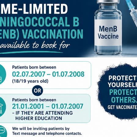
k factors you have the higher your risk of falling. The good n
ou having a fall. This booklet will explain some of the actio
TO REGISTER FOR PRESCRIPTION ORDERING
tute for additional professional advice as part of individualis
THROUGH PATIENT ACCESS EACH INDIVIDUAL
PERSON MUST HAVE THEIR
OWN
EMAIL ADDRESS
ACCOUNTS CANNOT BE SHARED
WE CAN NOW REGISTER ANYONE
AGED 17 AND UNDER FOR PATIENT ACCESS
PLEASE EMAIL US THE NAME, DATE OF BIRTH