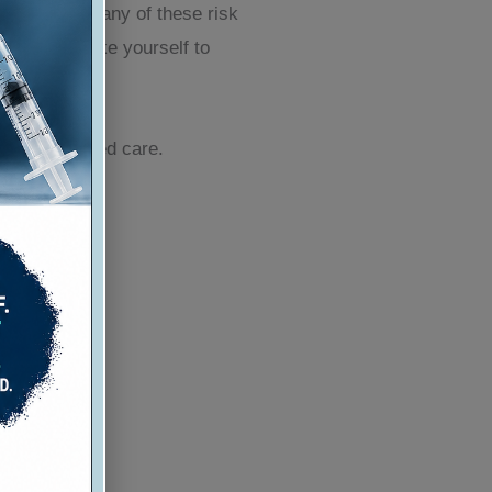
ews is that many of these risk
ns you can take yourself to
ed and tailored care.