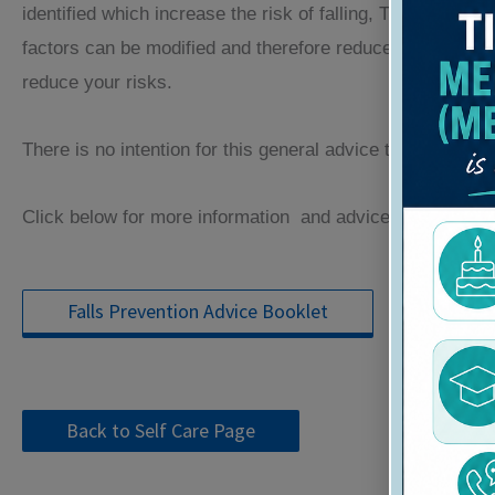
identified which increase the risk of falling, The more ris
factors can be modified and therefore reduce the risk of y
reduce your risks.
There is no intention for this general advice to be a substi
Click below for more information and advice:
Falls Prevention Advice Booklet
Back to Self Care Page