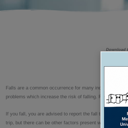
Download t
W
Falls are a common occurrence for many individuals. The 
problems which increase the risk of falling. Falling is no
If you fall, you are advised to report the fall to your doc
trip, but there can be other factors present which explai