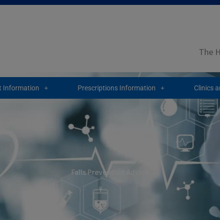
The H
 Information
Prescriptions Information
Clinics 
Falls Prevention Advice