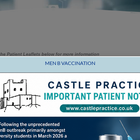
he Patient Leaflets below for more information
MEN B VACCINATION
orking together to prevent falls
incidence of falls increase as people get older, mainly beca
CASTLE PRACTICE
t simply a consequence of ageing.
tor so that the cause of the fall can be investigated. Many fa
n why you fell and therefore treatment may be available. The