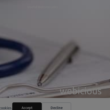
Useful Website Links
Web Design by Webicious UK Ltd
Accept
Decline
cookies.