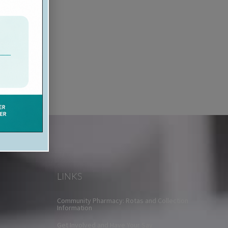
LINKS
Community Pharmacy: Rotas and Collection
Information
Get Involved and Have Your Say