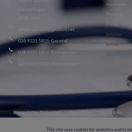
Taylors Avenue
Wednesday
Carrickfergus
Thursday
BT38 7HU
Friday
admin.z00390@gp.hscni.net
Saturday
028 9331 5805: General
Sunday
028 9331 5804: Emergencies
Out of Hours
028 9331 5802: Prescriptions
Accessibility Statement
Disclaimer
Site Admin
© 2024-2026 Castle Practice
This site uses cookies for analytics and to i