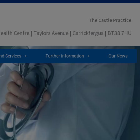
The Castle Practice
ealth Centre | Taylors Avenue | Carrickfergus | BT38 7HU
and Services
Further Information
Our News