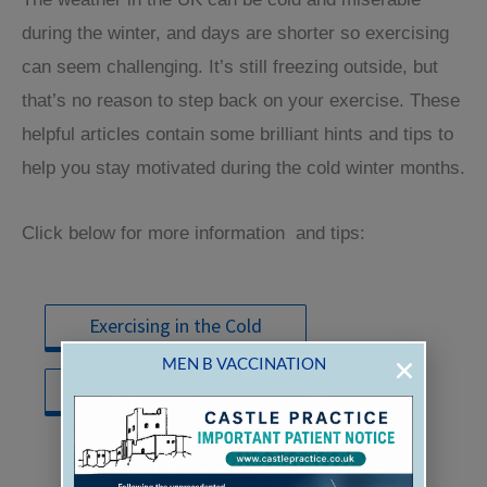
CASTLE PRACTICE
during the winter, and days are shorter so exercising
can seem challenging. It’s still freezing outside, but
that’s no reason to step back on your exercise. These
helpful articles contain some brilliant hints and tips to
help you stay motivated during the cold winter months.
Click below for more information and tips:
TO REGISTER FOR PRESCRIPTION
ORDERING
Exercising in the Cold
THROUGH PATIENT ACCESS EACH
MEN B VACCINATION
INDIVIDUAL
Winter Workout Tips
PERSON MUST HAVE THEIR
OWN
EMAIL
ADDRESS