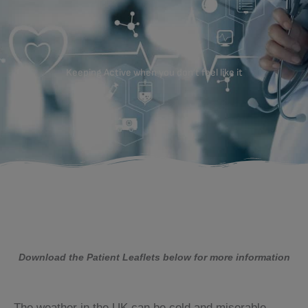
Keeping Active when you don’t feel like it
Download the Patient Leaflets below for more information
The weather in the UK can be cold and miserable