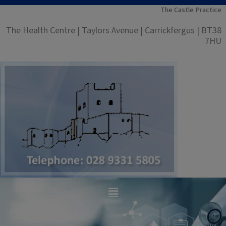
Skip
The Castle Practice
to
The Health Centre | Taylors Avenue | Carrickfergus | BT38
content
7HU
Main
Menu