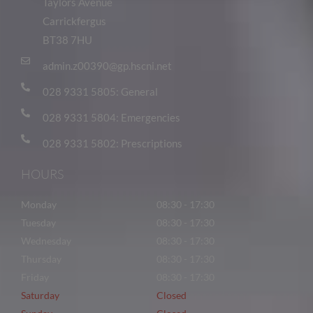
Taylors Avenue
Carrickfergus
BT38 7HU
admin.z00390@gp.hscni.net
028 9331 5805: General
028 9331 5804: Emergencies
028 9331 5802: Prescriptions
HOURS
Monday
08:30 - 17:30
Tuesday
08:30 - 17:30
Wednesday
08:30 - 17:30
Thursday
08:30 - 17:30
Friday
08:30 - 17:30
Saturday
Closed