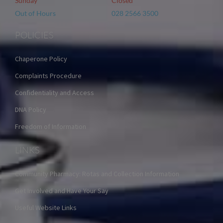
Sunday
Closed
Out of Hours
028 2566 3500
POLICIES
Chaperone Policy
Complaints Procedure
Confidentiality and Access
DNA Policy
Freedom of Information
LINKS
Community Pharmacy: Rotas and Collection Information
Get Involved and Have Your Say
Useful Website Links