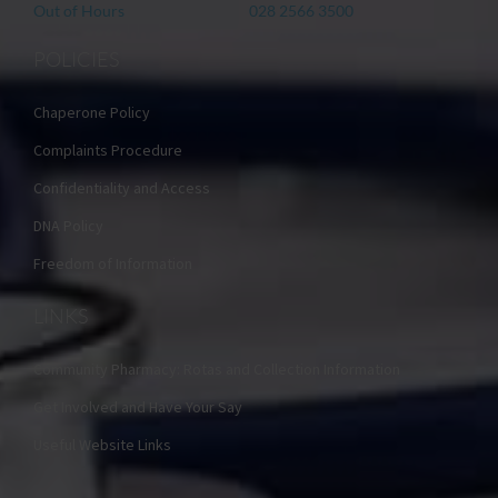
Out of Hours
028 2566 3500
POLICIES
Chaperone Policy
Complaints Procedure
Confidentiality and Access
DNA Policy
Freedom of Information
LINKS
Community Pharmacy: Rotas and Collection Information
Get Involved and Have Your Say
Useful Website Links