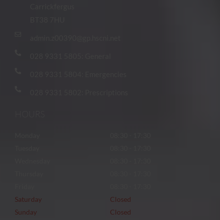
Carrickfergus
BT38 7HU
admin.z00390@gp.hscni.net
028 9331 5805: General
028 9331 5804: Emergencies
028 9331 5802: Prescriptions
HOURS
Monday
08:30 - 17:30
Tuesday
08:30 - 17:30
Wednesday
08:30 - 17:30
Thursday
08:30 - 17:30
Friday
08:30 - 17:30
Saturday
Closed
Sunday
Closed