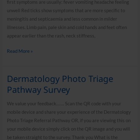
first symptoms are usually: fever vomiting headache feeling
at
unwell Red ticks show symptoms that are more specific to
Risk?
To : admin.z00390@gp.hscni.net
meningitis and septicaemia and less common in milder
illnesses. Limb pain, pale skin and cold hands and feet often
appear earlier than the rash, neck stiffness,
Read More »
Dermatology Photo Triage
Dermatology
Photo
Pathway Survey
Triage
Pathway
We value your feedback……. Scan the QR code with your
Survey
mobile device and share your experience of the Dermatology
Photo Triage Referral Pathway OR, if you are viewing this on
your mobile device simply click on the QR image and you will
be taken straight to the survey. Thank you What is the