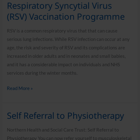
Respiratory Syncytial Virus
Respiratory
Syncytial
(RSV) Vaccination Programme
Virus
(RSV)
RSV is a common respiratory virus that that can cause
Vaccination
serious lung infections. While RSV infection can occur at any
Programme
age, the risk and severity of RSV and its complications are
increased in older adults and in neonates and small babies,
and it has a considerable impact on individuals and NHS
services during the winter months.
Read More »
Self Referral to Physiotherapy
Self
Referral
Northern Health and Social Care Trust: Self Referral to
to
Physiotherapy You can now refer yourself to musculoskeletal
Physiotherapy