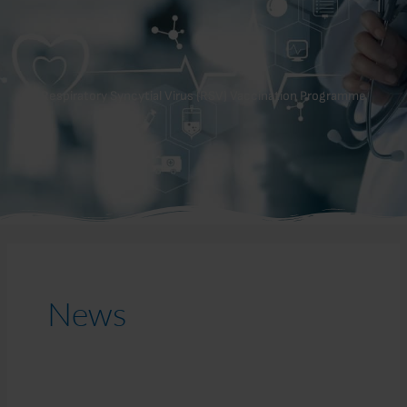
Respiratory Syncytial Virus (RSV) Vaccination Programme
News