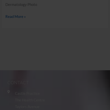
Dermatology Photo
Read More »
CONTACT
Castle Practice
The Health Centre
Taylors Avenue