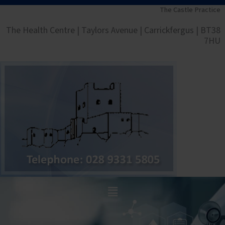
Skip
The Castle Practice
to
The Health Centre | Taylors Avenue | Carrickfergus | BT38
content
7HU
Main
Menu