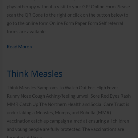
physiotherapy without a visit to your GP! Online Form Please
scan the QR Code to the right or click on the button below to
go to the online form Online Form Paper Form Self referral
forms are available
Read More »
Think Measles
Think
Measles
Think Measles Symptoms to Watch Out For: High Fever
Runny Nose Cough Aching/feeling unwell Sore Red Eyes Rash
MMR Catch Up The Northern Health and Social Care Trust is
undertaking a Measles, Mumps, and Rubella (MMR)
vaccination catch-up campaign aimed at ensuring all children
and young people are fully protected. The vaccinations are
targeted at those